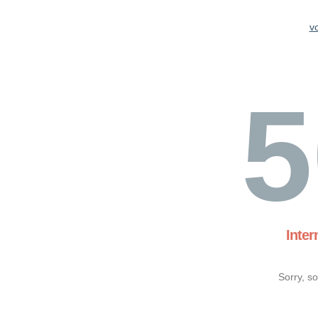
v
5
Inter
Sorry, s